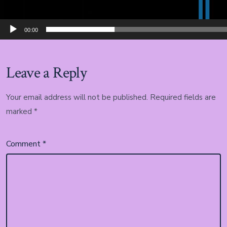
00:00
Leave a Reply
Your email address will not be published.
Required fields are
marked
*
Comment
*