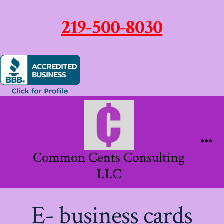
219-500-8030
Skip
to
content
Me
Common Cents Consulting
LLC
E- business cards