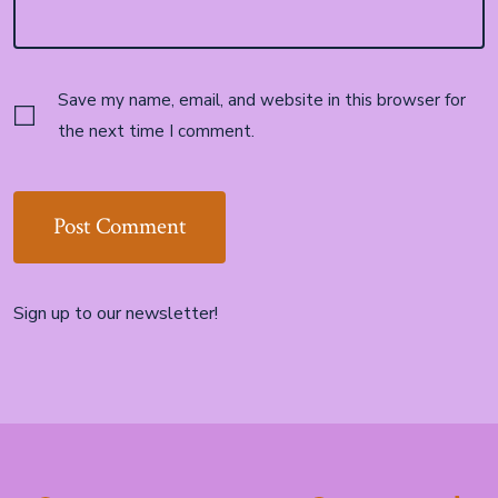
Save my name, email, and website in this browser for
the next time I comment.
Sign up to our newsletter!