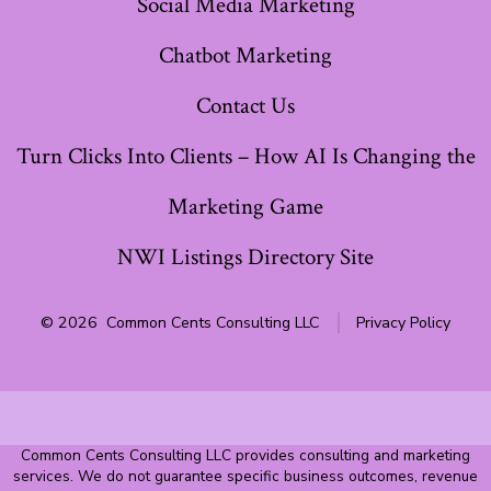
Social Media Marketing
Chatbot Marketing
Contact Us
Turn Clicks Into Clients – How AI Is Changing the
Marketing Game
NWI Listings Directory Site
© 2026
Common Cents Consulting LLC
Privacy Policy
Common Cents Consulting LLC provides consulting and marketing
services. We do not guarantee specific business outcomes, revenue