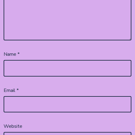
Name
*
Email
*
Website