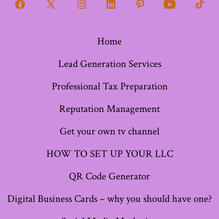
Open
Open
Open
Open
Open
Open
Open
Facebook
X
Instagram
LinkedIn
Pinterest
YouTube
TikT
Home
in
in
in
in
in
in
in
a
a
a
a
a
a
a
Lead Generation Services
new
new
new
new
new
new
new
Professional Tax Preparation
tab
tab
tab
tab
tab
tab
tab
Reputation Management
Get your own tv channel
HOW TO SET UP YOUR LLC
QR Code Generator
Digital Business Cards – why you should have one?