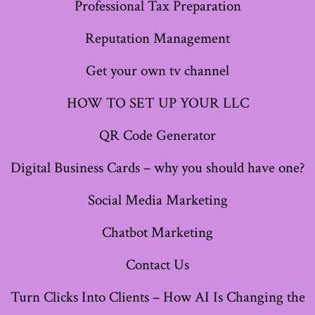
Professional Tax Preparation
tab
tab
tab
tab
tab
tab
tab
Reputation Management
Get your own tv channel
HOW TO SET UP YOUR LLC
QR Code Generator
Digital Business Cards – why you should have one?
Social Media Marketing
Chatbot Marketing
Contact Us
Turn Clicks Into Clients – How AI Is Changing the