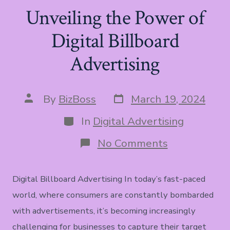
Unveiling the Power of
Digital Billboard
Advertising
Post
Post
By
BizBoss
March 19, 2024
date
author
Categories
In
Digital Advertising
on
No Comments
Unveiling
the
Power
Digital Billboard Advertising In today’s fast-paced
of
Digital
world, where consumers are constantly bombarded
Billboard
with advertisements, it’s becoming increasingly
Advertising
challenging for businesses to capture their target