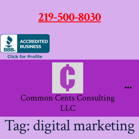
219-500-8030
Skip
to
content
Me
Common Cents Consulting
LLC
Tag:
digital marketing