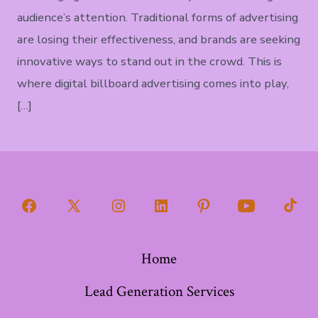
audience’s attention. Traditional forms of advertising
are losing their effectiveness, and brands are seeking
innovative ways to stand out in the crowd. This is
where digital billboard advertising comes into play,
[…]
Open
Open
Open
Open
Open
Open
Open
Facebook
X
Instagram
LinkedIn
Pinterest
YouTube
TikT
Home
in
in
in
in
in
in
in
a
a
a
a
a
a
a
Lead Generation Services
new
new
new
new
new
new
new