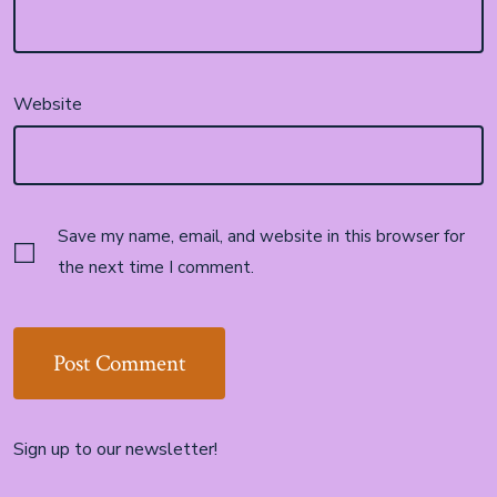
Website
Save my name, email, and website in this browser for
the next time I comment.
Sign up to our newsletter!