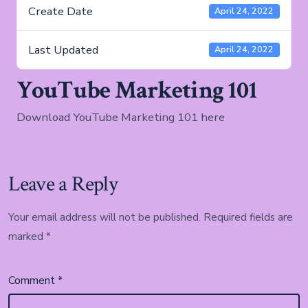
Create Date
April 24, 2022
Last Updated
April 24, 2022
YouTube Marketing 101
Download YouTube Marketing 101 here
Leave a Reply
Your email address will not be published.
Required fields are
marked
*
Comment
*