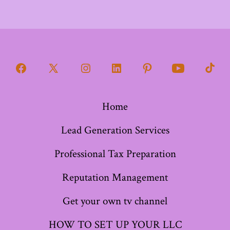
Open
Open
Open
Open
Open
Open
Open
Facebook
X
Instagram
LinkedIn
Pinterest
YouTube
TikT
Home
in
in
in
in
in
in
in
a
a
a
a
a
a
a
Lead Generation Services
new
new
new
new
new
new
new
Professional Tax Preparation
tab
tab
tab
tab
tab
tab
tab
Reputation Management
Get your own tv channel
HOW TO SET UP YOUR LLC