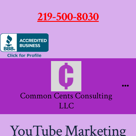
219-500-8030
Skip
to
content
Me
Common Cents Consulting
LLC
YouTube Marketing