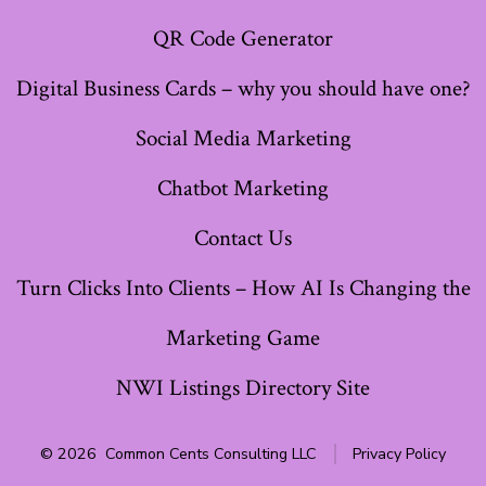
QR Code Generator
Digital Business Cards – why you should have one?
Social Media Marketing
Chatbot Marketing
Contact Us
Turn Clicks Into Clients – How AI Is Changing the
Marketing Game
NWI Listings Directory Site
© 2026
Common Cents Consulting LLC
Privacy Policy