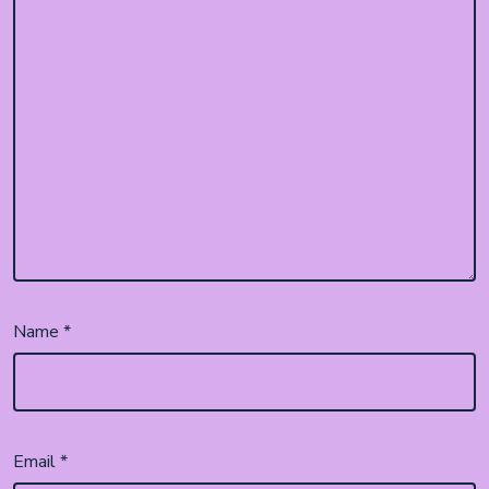
Name
*
Email
*