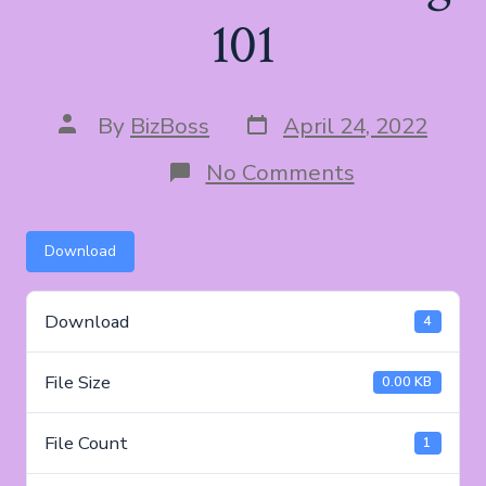
101
Post
Post
By
BizBoss
April 24, 2022
date
author
on
No Comments
YouTube
Marketing
101
Download
Download
4
File Size
0.00 KB
File Count
1