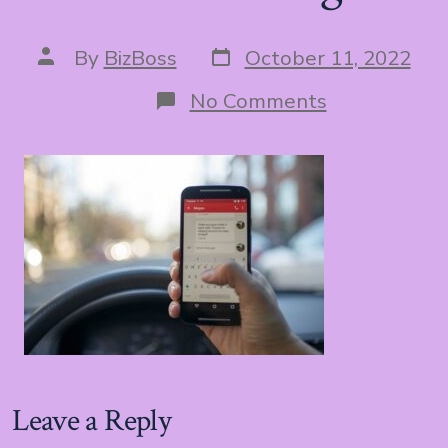
Post
Post
By
BizBoss
October 11, 2022
date
author
on
No Comments
hand
texting
Leave a Reply