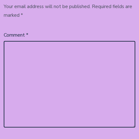
Your email address will not be published.
Required fields are
marked
*
Comment
*