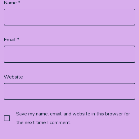
Name
*
Email
*
Website
Save my name, email, and website in this browser for
the next time I comment.