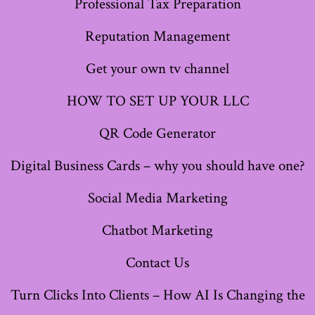
Professional Tax Preparation
tab
tab
tab
tab
tab
tab
tab
Reputation Management
Get your own tv channel
HOW TO SET UP YOUR LLC
QR Code Generator
Digital Business Cards – why you should have one?
Social Media Marketing
Chatbot Marketing
Contact Us
Turn Clicks Into Clients – How AI Is Changing the