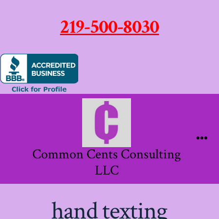
219-500-8030
Skip
to
content
Me
Common Cents Consulting
LLC
hand texting