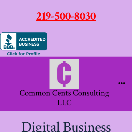
219-500-8030
Skip
to
content
Me
Common Cents Consulting
LLC
Digital Business