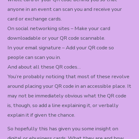
anyone in an event can scan you and receive your
card or exchange cards.
On social networking sites – Make your card
downloadable or your QR code scannable.
In your email signature – Add your QR code so
people can scan you in.
And about all these QR codes…
You’re probably noticing that most of these revolve
around placing your QR code in an accessible place. It
may not be immediately obvious what the QR code
is, though, so add a line explaining it, or verbally
explain it if given the chance.
So hopefully this has given you some insight on
digital or ebusiness cards. What they are and how