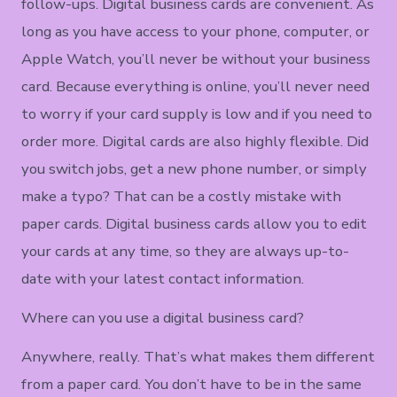
follow-ups. Digital business cards are convenient. As
long as you have access to your phone, computer, or
Apple Watch, you’ll never be without your business
card. Because everything is online, you’ll never need
to worry if your card supply is low and if you need to
order more. Digital cards are also highly flexible. Did
you switch jobs, get a new phone number, or simply
make a typo? That can be a costly mistake with
paper cards. Digital business cards allow you to edit
your cards at any time, so they are always up-to-
date with your latest contact information.
Where can you use a digital business card?
Anywhere, really. That’s what makes them different
from a paper card. You don’t have to be in the same