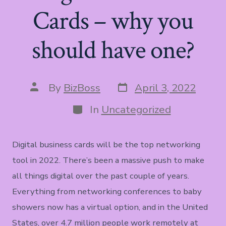
Cards – why you
should have one?
Post
Post
By
BizBoss
April 3, 2022
date
author
Categories
In
Uncategorized
Digital business cards will be the top networking
tool in 2022. There’s been a massive push to make
all things digital over the past couple of years.
Everything from networking conferences to baby
showers now has a virtual option, and in the United
States, over 4.7 million people work remotely at