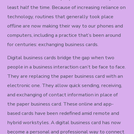
least half the time. Because of increasing reliance on
technology, routines that generally took place
offline are now making their way to our phones and
computers, including a practice that’s been around
for centuries: exchanging business cards.
Digital business cards bridge the gap when two
people in a business interaction can’t be face to face.
They are replacing the paper business card with an
electronic one. They allow quick sending, receiving,
and exchanging of contact information in place of
the paper business card. These online and app-
based cards have been redefined amid remote and
hybrid workstyles. A digital business card has now
become a personal and professional way to connect