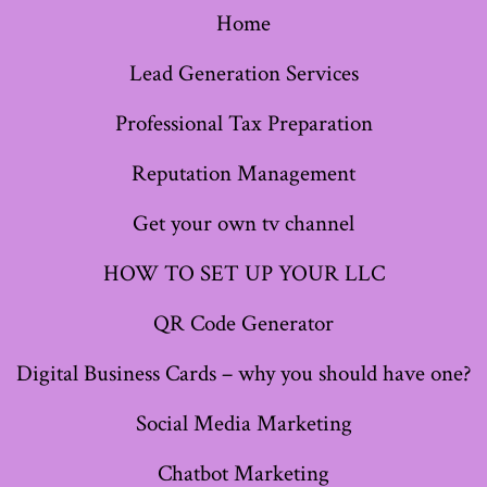
Home
in
in
in
in
in
in
in
a
a
a
a
a
a
a
Lead Generation Services
new
new
new
new
new
new
new
Professional Tax Preparation
tab
tab
tab
tab
tab
tab
tab
Reputation Management
Get your own tv channel
HOW TO SET UP YOUR LLC
QR Code Generator
Digital Business Cards – why you should have one?
Social Media Marketing
Chatbot Marketing