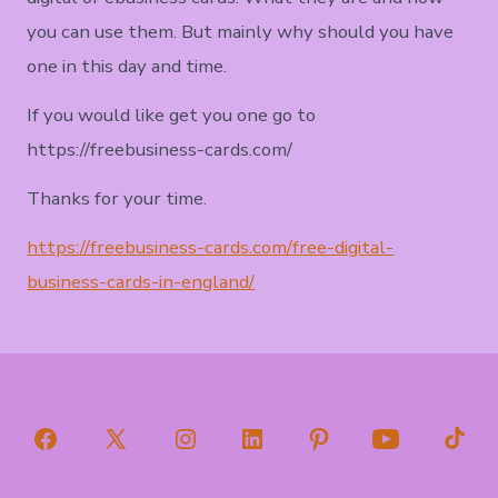
you can use them. But mainly why should you have
one in this day and time.
If you would like get you one go to
https://freebusiness-cards.com/
Thanks for your time.
https://freebusiness-cards.com/free-digital-
business-cards-in-england/
Open
Open
Open
Open
Open
Open
Open
Facebook
X
Instagram
LinkedIn
Pinterest
YouTube
TikT