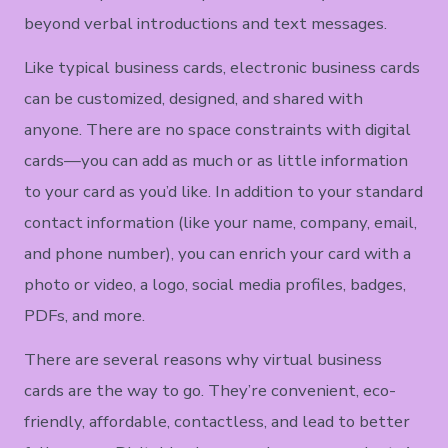
beyond verbal introductions and text messages.
Like typical business cards, electronic business cards
can be customized, designed, and shared with
anyone. There are no space constraints with digital
cards—you can add as much or as little information
to your card as you’d like. In addition to your standard
contact information (like your name, company, email,
and phone number), you can enrich your card with a
photo or video, a logo, social media profiles, badges,
PDFs, and more.
There are several reasons why virtual business
cards are the way to go. They’re convenient, eco-
friendly, affordable, contactless, and lead to better