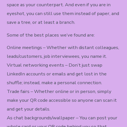
space as your counterpart. And even if you are in
eyeshot, you can still use them instead of paper, and
save a tree, or at least a branch.
Some of the best places we’ve found are:
Online meetings – Whether with distant colleagues,
leads/customers, job interviewees, you name it.
Virtual networking events – Don’t just swap
LinkedIn accounts or emails and get lost in the
shuffle; instead, make a personal connection.
Trade fairs – Whether online or in person, simply
make your QR code accessible so anyone can scan it
and get your details.
As chat backgrounds/wallpaper – You can post your
whole card or your QR code behind you so that