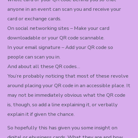
anyone in an event can scan you and receive your
card or exchange cards.
On social networking sites – Make your card
downloadable or your QR code scannable.
In your email signature – Add your QR code so
people can scan you in.
And about all these QR codes…
You’re probably noticing that most of these revolve
around placing your QR code in an accessible place. It
may not be immediately obvious what the QR code
is, though, so add a line explaining it, or verbally
explain it if given the chance.
So hopefully this has given you some insight on
digital or ebusiness cards. What they are and how