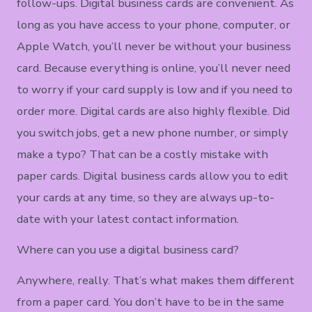
follow-ups. Digital business cards are convenient. As
long as you have access to your phone, computer, or
Apple Watch, you’ll never be without your business
card. Because everything is online, you’ll never need
to worry if your card supply is low and if you need to
order more. Digital cards are also highly flexible. Did
you switch jobs, get a new phone number, or simply
make a typo? That can be a costly mistake with
paper cards. Digital business cards allow you to edit
your cards at any time, so they are always up-to-
date with your latest contact information.
Where can you use a digital business card?
Anywhere, really. That’s what makes them different
from a paper card. You don’t have to be in the same