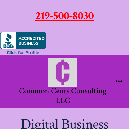
219-500-8030
Skip
to
content
Me
Common Cents Consulting
LLC
Digital Business