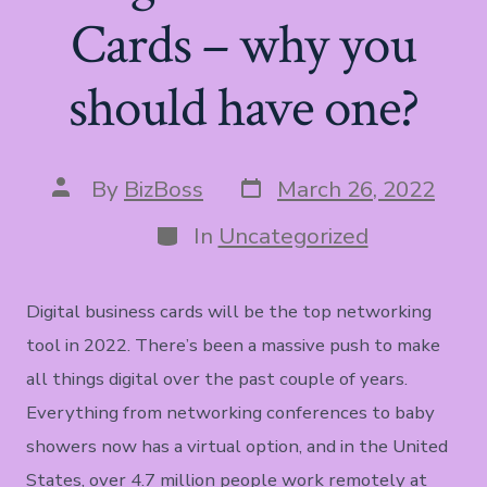
Cards – why you
should have one?
Post
Post
By
BizBoss
March 26, 2022
date
author
Categories
In
Uncategorized
Digital business cards will be the top networking
tool in 2022. There’s been a massive push to make
all things digital over the past couple of years.
Everything from networking conferences to baby
showers now has a virtual option, and in the United
States, over 4.7 million people work remotely at