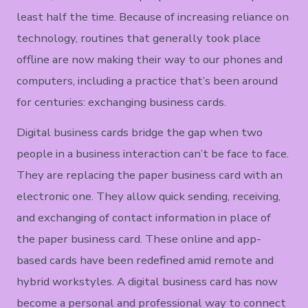
least half the time. Because of increasing reliance on
technology, routines that generally took place
offline are now making their way to our phones and
computers, including a practice that’s been around
for centuries: exchanging business cards.
Digital business cards bridge the gap when two
people in a business interaction can’t be face to face.
They are replacing the paper business card with an
electronic one. They allow quick sending, receiving,
and exchanging of contact information in place of
the paper business card. These online and app-
based cards have been redefined amid remote and
hybrid workstyles. A digital business card has now
become a personal and professional way to connect