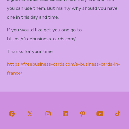
you can use them. But mainly why should you have
one in this day and time.
If you would like get you one go to
https://freebusiness-cards.com/
Thanks for your time.
https://freebusiness-cards.com/e-business-cards-in-
france/
Open
Open
Open
Open
Open
Open
Open
Facebook
X
Instagram
LinkedIn
Pinterest
YouTube
TikT