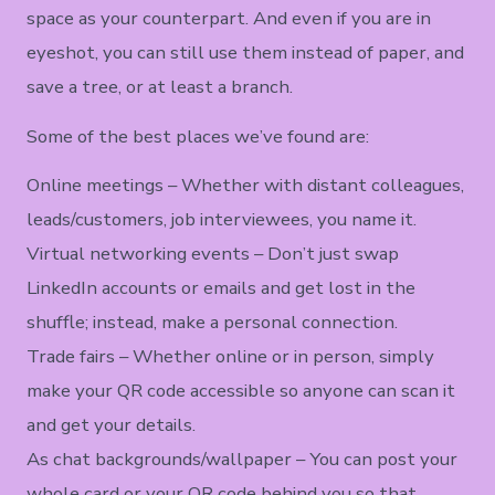
space as your counterpart. And even if you are in
eyeshot, you can still use them instead of paper, and
save a tree, or at least a branch.
Some of the best places we’ve found are:
Online meetings – Whether with distant colleagues,
leads/customers, job interviewees, you name it.
Virtual networking events – Don’t just swap
LinkedIn accounts or emails and get lost in the
shuffle; instead, make a personal connection.
Trade fairs – Whether online or in person, simply
make your QR code accessible so anyone can scan it
and get your details.
As chat backgrounds/wallpaper – You can post your
whole card or your QR code behind you so that