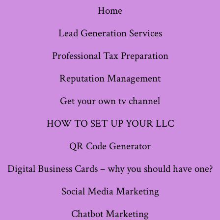
Home
in
in
in
in
in
in
in
a
a
a
a
a
a
a
Lead Generation Services
new
new
new
new
new
new
new
Professional Tax Preparation
tab
tab
tab
tab
tab
tab
tab
Reputation Management
Get your own tv channel
HOW TO SET UP YOUR LLC
QR Code Generator
Digital Business Cards – why you should have one?
Social Media Marketing
Chatbot Marketing