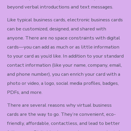
beyond verbal introductions and text messages.
Like typical business cards, electronic business cards
can be customized, designed, and shared with
anyone. There are no space constraints with digital
cards—you can add as much or as little information
to your card as you’d like. In addition to your standard
contact information (like your name, company, email,
and phone number), you can enrich your card with a
photo or video, a logo, social media profiles, badges,
PDFs, and more.
There are several reasons why virtual business
cards are the way to go. They’re convenient, eco-
friendly, affordable, contactless, and lead to better